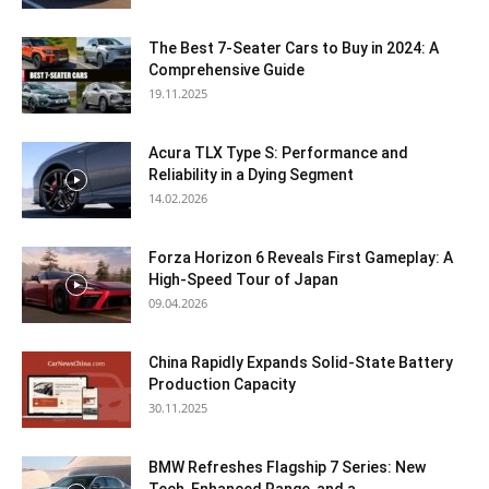
The Best 7-Seater Cars to Buy in 2024: A
Comprehensive Guide
19.11.2025
Acura TLX Type S: Performance and
Reliability in a Dying Segment
14.02.2026
Forza Horizon 6 Reveals First Gameplay: A
High-Speed Tour of Japan
09.04.2026
China Rapidly Expands Solid-State Battery
Production Capacity
30.11.2025
BMW Refreshes Flagship 7 Series: New