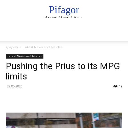
Pifagor
Автомобільний блог
додому
Latest News and Articles
Latest News and Articles
Pushing the Prius to its MPG
limits
29.05.2026
19