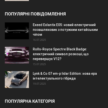
ПОПУЛЯРНІ ПОВІДОМЛЕННЯ
Exeed Exlantix E05: новий електричний
позашляховик з потужним китайським
чіпом
16.07.2025
Rolls-Royce Spectre Black Badge:
електричний символ розкоші, що
перевершує V12?
15.07.2025
Lynk & Co 07 em-p lidar Edition: нова ера
інтелектуального гібрида
19.07.2025
ПОПУЛЯРНА КАТЕГОРІЯ