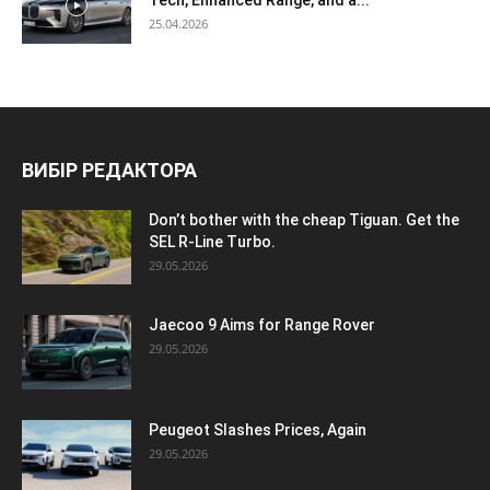
Tech, Enhanced Range, and a...
25.04.2026
ВИБІР РЕДАКТОРА
Don’t bother with the cheap Tiguan. Get the
SEL R-Line Turbo.
29.05.2026
Jaecoo 9 Aims for Range Rover
29.05.2026
Peugeot Slashes Prices, Again
29.05.2026