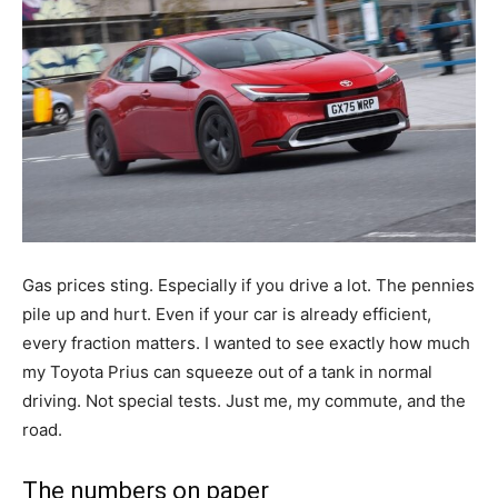
Gas prices sting. Especially if you drive a lot. The pennies
pile up and hurt. Even if your car is already efficient,
every fraction matters. I wanted to see exactly how much
my Toyota Prius can squeeze out of a tank in normal
driving. Not special tests. Just me, my commute, and the
road.
The numbers on paper