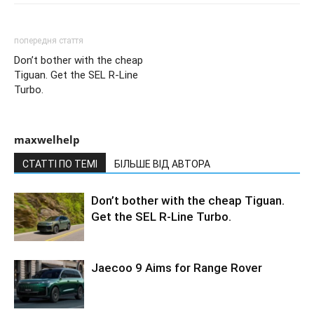
попередня стаття
Don’t bother with the cheap
Tiguan. Get the SEL R-Line
Turbo.
maxwelhelp
СТАТТІ ПО ТЕМІ
БІЛЬШЕ ВІД АВТОРА
Don’t bother with the cheap Tiguan.
Get the SEL R-Line Turbo.
Jaecoo 9 Aims for Range Rover