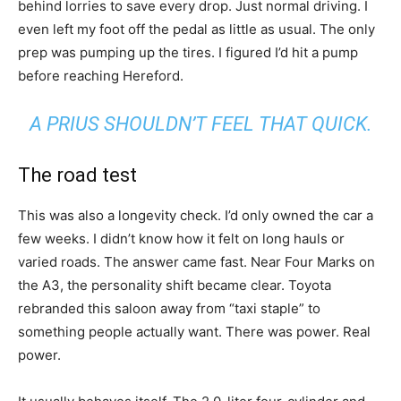
behind lorries to save every drop. Just normal driving. I
even left my foot off the pedal as little as usual. The only
prep was pumping up the tires. I figured I’d hit a pump
before reaching Hereford.
A PRIUS SHOULDN’T FEEL THAT QUICK.
The road test
This was also a longevity check. I’d only owned the car a
few weeks. I didn’t know how it felt on long hauls or
varied roads. The answer came fast. Near Four Marks on
the A3, the personality shift became clear. Toyota
rebranded this saloon away from “taxi staple” to
something people actually want. There was power. Real
power.