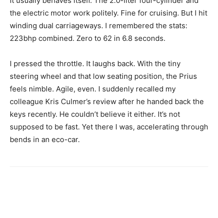
It usually behaves itself. The 2.0-liter four-cylinder and
the electric motor work politely. Fine for cruising. But I hit
winding dual carriageways. I remembered the stats:
223bhp combined. Zero to 62 in 6.8 seconds.
I pressed the throttle. It laughs back. With the tiny
steering wheel and that low seating position, the Prius
feels nimble. Agile, even. I suddenly recalled my
colleague Kris Culmer’s review after he handed back the
keys recently. He couldn’t believe it either. It’s not
supposed to be fast. Yet there I was, accelerating through
bends in an eco-car.