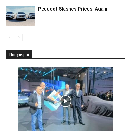
Peugeot Slashes Prices, Again
Популярні