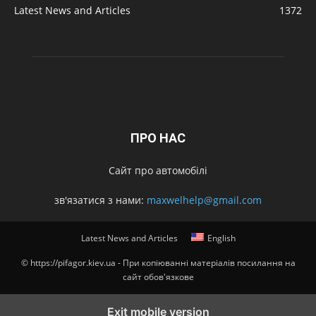
Latest News and Articles
1372
ПРО НАС
Сайт про автомобілі
зв'язатися з нами:
maxwelhelp@gmail.com
Latest News and Articles
English
© https://pifagor.kiev.ua - При копіюванні матеріалів посилання на
сайт обов'язкове
Exit mobile version