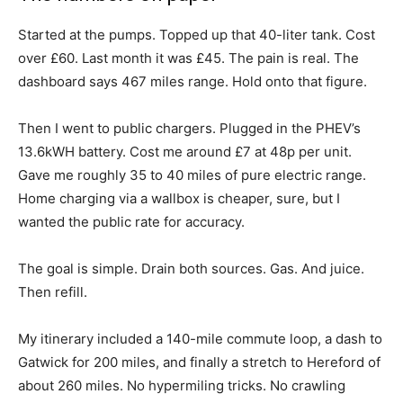
Started at the pumps. Topped up that 40-liter tank. Cost
over £60. Last month it was £45. The pain is real. The
dashboard says 467 miles range. Hold onto that figure.
Then I went to public chargers. Plugged in the PHEV’s
13.6kWH battery. Cost me around £7 at 48p per unit.
Gave me roughly 35 to 40 miles of pure electric range.
Home charging via a wallbox is cheaper, sure, but I
wanted the public rate for accuracy.
The goal is simple. Drain both sources. Gas. And juice.
Then refill.
My itinerary included a 140-mile commute loop, a dash to
Gatwick for 200 miles, and finally a stretch to Hereford of
about 260 miles. No hypermiling tricks. No crawling