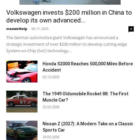
Volkswagen invests $200 million in China to
develop its own advanced...
maxwelhelp
-
06.11.2025
0
The German automotive giant Volkswagen has announced a
strategic investment of over $200 million to develop cutting-edge
System-on-Chip (SoC) technology...
Honda S2000 Reaches 500,000 Miles Before
Accident
02.12.2025
The 1949 Oldsmobile Rocket 88: The First
Muscle Car?
25.02.2026
Nissan Z (2027): A Modern Take on a Classic
Sports Car
24.03.2026